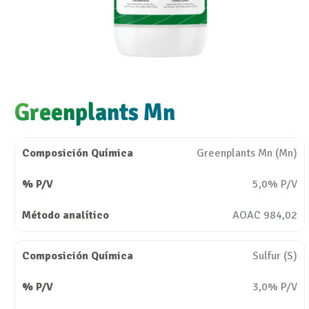
Greenplants Mn
Greenplants Mn (Mn)
5,0% P/V
AOAC 984,02
Sulfur (S)
3,0% P/V