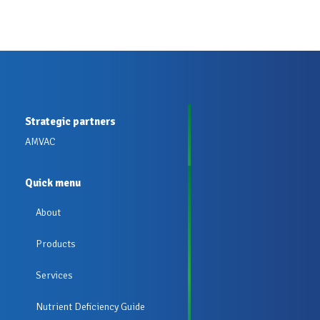
Strategic partners
AMVAC
Quick menu
About
Products
Services
Nutrient Deficiency Guide