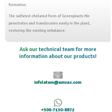
formation.
The sulfated-chelated form of Greenplants Mn
penetrates and translocates easily in the plant,
restoring the existing imbalance.
Ask our technical team for more
information about our products!
infolatam@amvac.com
+506-7130-8872