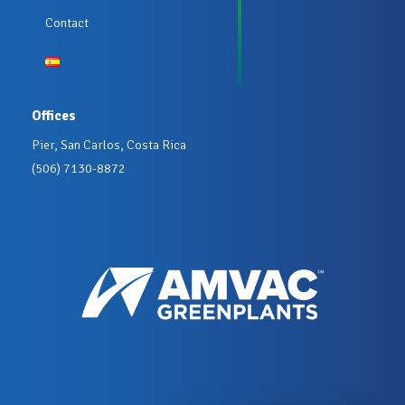
Contact
Offices
Pier, San Carlos, Costa Rica
(506) 7130-8872