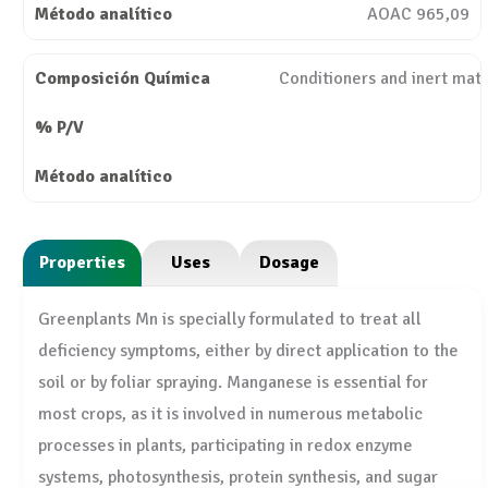
AOAC 965,09
Conditioners and inert mate
Properties
Uses
Dosage
Greenplants Mn is specially formulated to treat all
deficiency symptoms, either by direct application to the
soil or by foliar spraying. Manganese is essential for
most crops, as it is involved in numerous metabolic
processes in plants, participating in redox enzyme
systems, photosynthesis, protein synthesis, and sugar